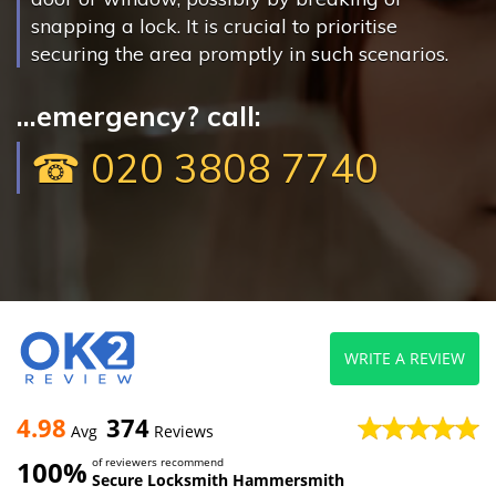
snapping a lock. It is crucial to prioritise
securing the area promptly in such scenarios.
...emergency? call:
☎ 020 3808 7740
WRITE A REVIEW
4.98
374
Avg
Reviews
100%
of reviewers recommend
Secure Locksmith Hammersmith