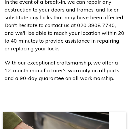
In the event of a break-in, we can repair any
destruction to your doors and frames, and fix or
substitute any locks that may have been affected.
Don't hesitate to contact us at 020 3808 7740,
and we'll be able to reach your location within 20
to 40 minutes to provide assistance in repairing
or replacing your locks.
With our exceptional craftsmanship, we offer a
12-month manufacturer's warranty on all parts
and a 90-day guarantee on all workmanship.