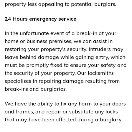
property less appealing to potential burglars.
24 Hours emergency service
In the unfortunate event of a break-in at your
home or business premises, we can assist in
restoring your property's security. Intruders may
leave behind damage while gaining entry, which
must be promptly fixed to ensure your safety and
the security of your property. Our locksmiths
specialises in repairing damage resulting from
break-ins and burglaries.
We have the ability to fix any harm to your doors
and frames, and repair or substitute any locks
that may have been affected during a burglary.