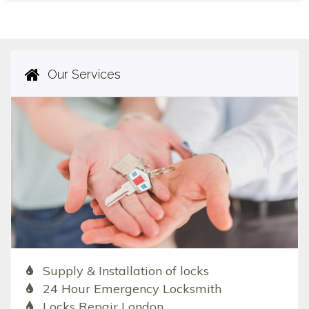
Our Services
Supply & Installation of locks
24 Hour Emergency Locksmith
Locks Repair London