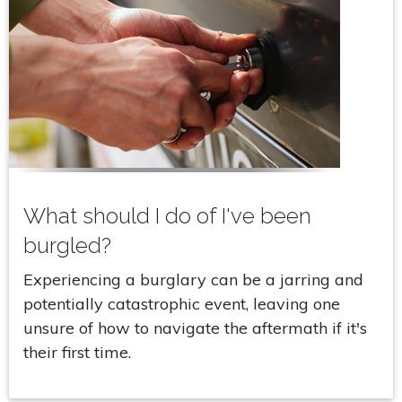
What should I do of I've been
burgled?
Experiencing a burglary can be a jarring and
potentially catastrophic event, leaving one
unsure of how to navigate the aftermath if it's
their first time.