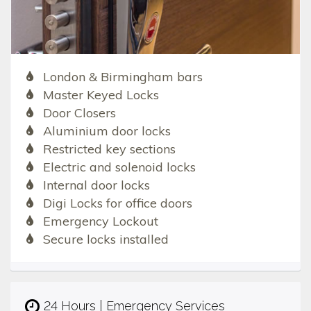
London & Birmingham bars
Master Keyed Locks
Door Closers
Aluminium door locks
Restricted key sections
Electric and solenoid locks
Internal door locks
Digi Locks for office doors
Emergency Lockout
Secure locks installed
24 Hours | Emergency Services