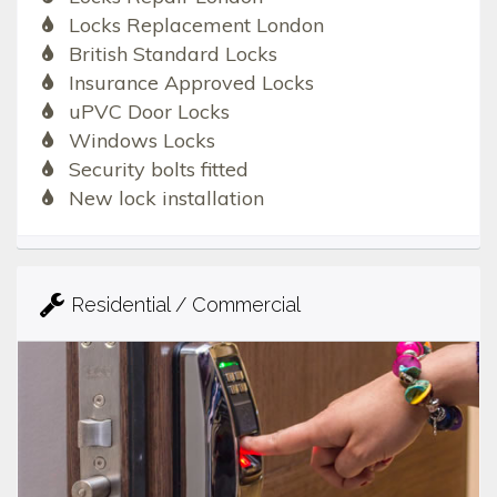
Locks Replacement London
British Standard Locks
Insurance Approved Locks
uPVC Door Locks
Windows Locks
Security bolts fitted
New lock installation
Residential / Commercial