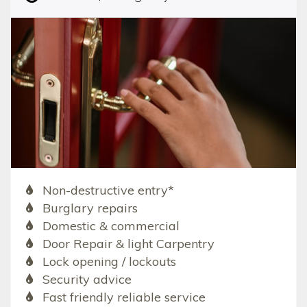
Non-destructive entry*
Burglary repairs
Domestic & commercial
Door Repair & light Carpentry
Lock opening / lockouts
Security advice
Fast friendly reliable service