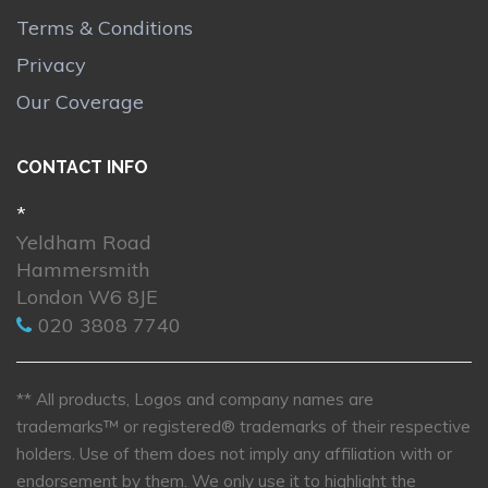
Terms & Conditions
Privacy
Our Coverage
CONTACT INFO
*
Yeldham Road
Hammersmith
London W6 8JE
020 3808 7740
** All products, Logos and company names are
trademarks™ or registered® trademarks of their respective
holders. Use of them does not imply any affiliation with or
endorsement by them. We only use it to highlight the