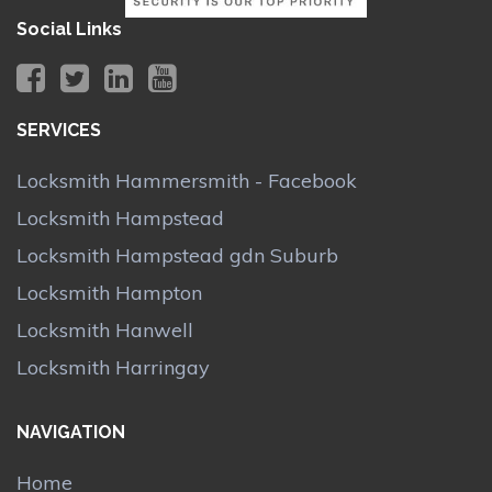
Social Links
SERVICES
Locksmith Hammersmith - Facebook
Locksmith Hampstead
Locksmith Hampstead gdn Suburb
Locksmith Hampton
Locksmith Hanwell
Locksmith Harringay
NAVIGATION
Home