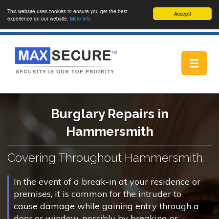
This website uses cookies to ensure you get the best
Accept!
experience on our website.
More info
Toggle
navigat
Burglary Repairs in
Hammersmith
Covering Throughout Hammersmith.
In the event of a break-in at your residence or
premises, it is common for the intruder to
cause damage while gaining entry through a
door or window, possibly by breaking or