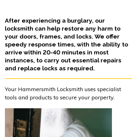
After experiencing a burglary, our
locksmith can help restore any harm to
your doors, frames, and locks. We offer
speedy response times, with the ability to
arrive within 20-40 minutes in most
instances, to carry out essential repairs
and replace locks as required.
Your Hammersmith Locksmith uses specialist
tools and products to secure your porperty.