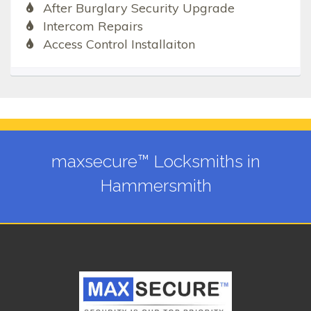
After Burglary Security Upgrade
Intercom Repairs
Access Control Installaiton
maxsecure™ Locksmiths in
Hammersmith