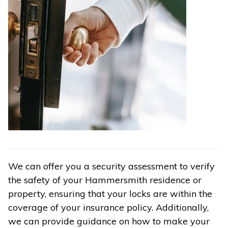
We can offer you a security assessment to verify
the safety of your Hammersmith residence or
property, ensuring that your locks are within the
coverage of your insurance policy. Additionally,
we can provide guidance on how to make your